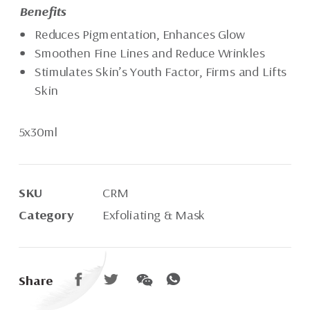
Benefits
Reduces Pigmentation, Enhances Glow
Smoothen Fine Lines and Reduce Wrinkles
Stimulates Skin’s Youth Factor, Firms and Lifts
Skin
5x30ml
SKU
CRM
Category
Exfoliating & Mask
Share