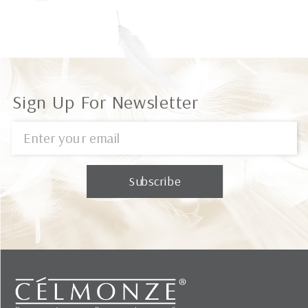
Sign Up For Newsletter