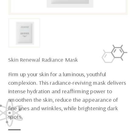
Skin Renewal Radiance Mask
Firm up your skin for a luminous, youthful
complexion. This radiance-reviving mask delivers
intense hydration and reaffirming power to
smoothen the skin, reduce the appearance of
fine lines and wrinkles, while brightening dark
spots.