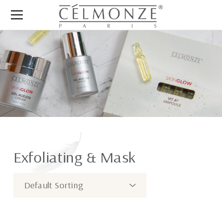
Exfoliating & Mask