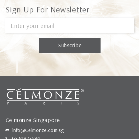
Sign Up For Newsletter
Celmonze Singapore
info@Celmonze.com.sg
65 81827694