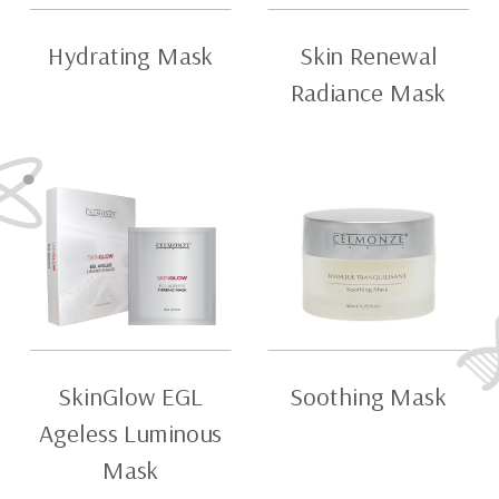
Hydrating Mask
Skin Renewal
Radiance Mask
SkinGlow EGL
Soothing Mask
Ageless Luminous
Mask