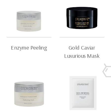
Enzyme Peeling
Gold Caviar
Luxurious Mask