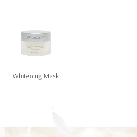
Whitening Mask