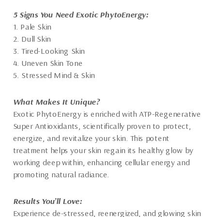
5 Signs You Need Exotic PhytoEnergy:
1. Pale Skin
2. Dull Skin
3. Tired-Looking Skin
4. Uneven Skin Tone
5. Stressed Mind & Skin
What Makes It Unique?
Exotic PhytoEnergy is enriched with ATP-Regenerative
Super Antioxidants, scientifically proven to protect,
energize, and revitalize your skin. This potent
treatment helps your skin regain its healthy glow by
working deep within, enhancing cellular energy and
promoting natural radiance.
Results You’ll Love:
Experience de-stressed, reenergized, and glowing skin