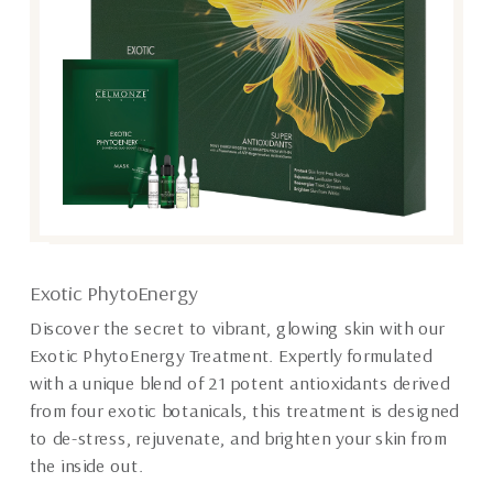
Exotic PhytoEnergy
Discover the secret to vibrant, glowing skin with our
Exotic PhytoEnergy Treatment. Expertly formulated
with a unique blend of 21 potent antioxidants derived
from four exotic botanicals, this treatment is designed
to de-stress, rejuvenate, and brighten your skin from
the inside out.