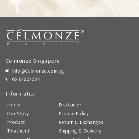
Celmonze Singapore
info@Celmonze.com.sg
65 81827694
Information
Home
Disclaimer
Our Story
Privacy Policy
Product
Return & Exchanges
Treatment
Shipping & Delivery