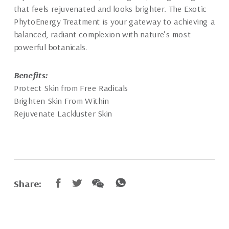
that feels rejuvenated and looks brighter. The Exotic
PhytoEnergy Treatment is your gateway to achieving a
balanced, radiant complexion with nature’s most
powerful botanicals.
Benefits:
Protect Skin from Free Radicals
Brighten Skin From Within
Rejuvenate Lackluster Skin
Share: