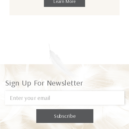
Learn More
Sign Up For Newsletter