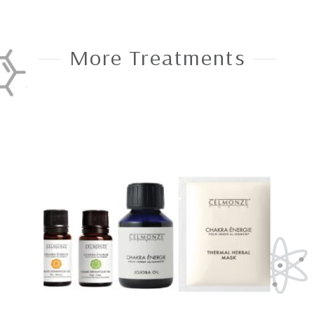
More Treatments