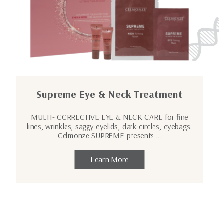
Supreme Eye & Neck Treatment
MULTI- CORRECTIVE EYE & NECK CARE for fine
lines, wrinkles, saggy eyelids, dark circles, eyebags.
Celmonze SUPREME presents …
Learn More