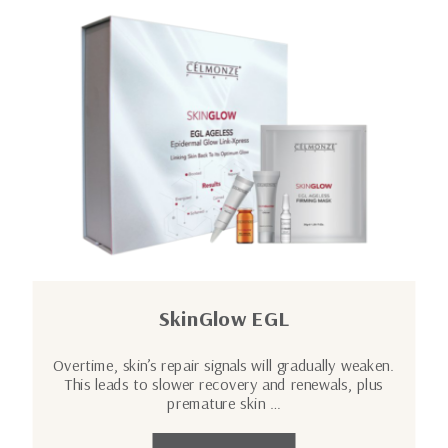
SkinGlow EGL
Overtime, skin’s repair signals will gradually weaken.
This leads to slower recovery and renewals, plus
premature skin …