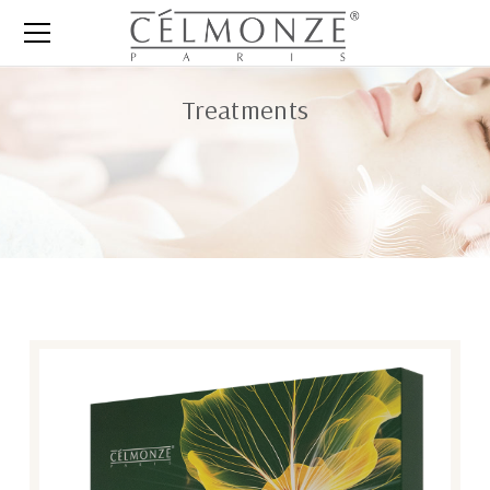
Treatments