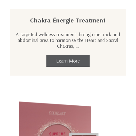
Chakra Énergie Treatment
A targeted wellness treatment through the back and
abdominal area to harmonise the Heart and Sacral
Chakras, …
Learn More