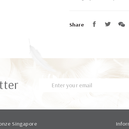
Share
tter
onze Singapore
Infor