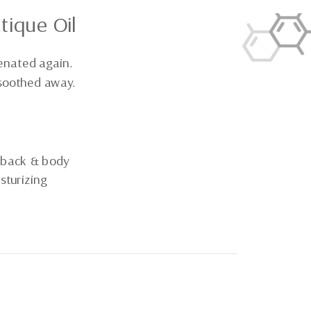
tique Oil
enated again.
 soothed away.
 back & body
sturizing