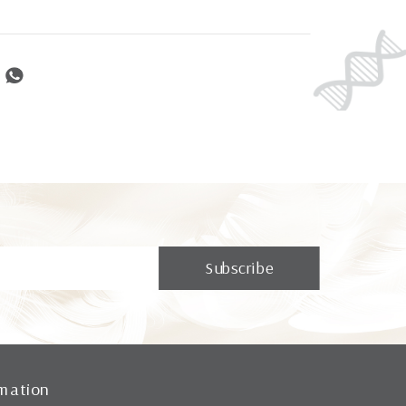
mation