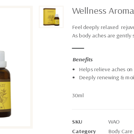
Wellness Aroma
Feel deeply relaxed rejuv
As body aches are gently
Benefits
Helps relieve aches on
Deeply renewing & moi
30ml
SKU
WAO
Category
Body Care