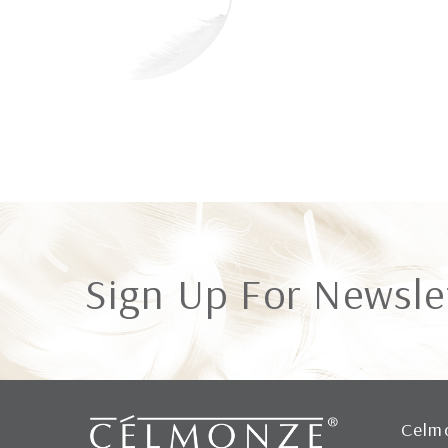
Sign Up For Newsle
Celm