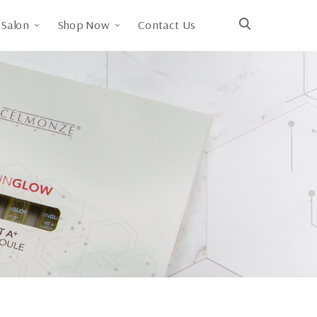
Salon
Shop Now
Contact Us