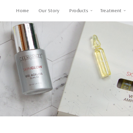
Home
Our Story
Products
Treatment