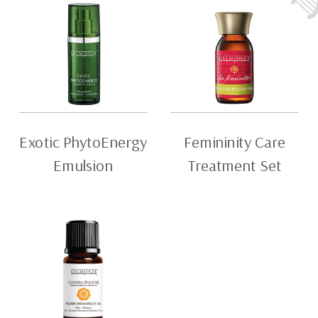
Exotic PhytoEnergy
Femininity Care
Emulsion
Treatment Set