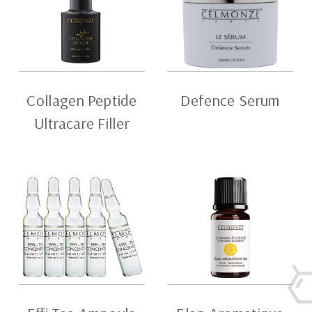
Collagen Peptide
Defence Serum
Ultracare Filler