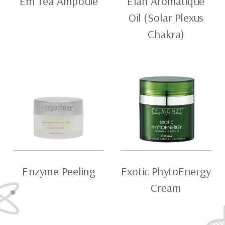
Effi Tea Ampoule
Elan Aromatique
Oil (Solar Plexus
Chakra)
Enzyme Peeling
Exotic PhytoEnergy
Cream