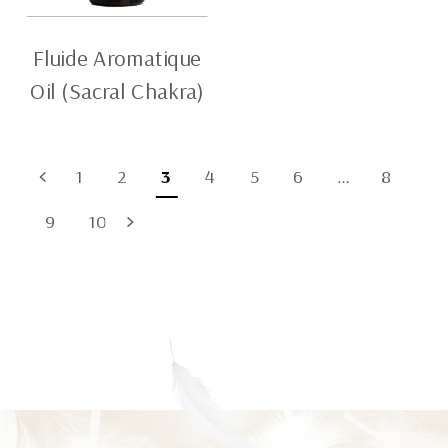
Fluide Aromatique
Oil (Sacral Chakra)
1
2
3
4
5
6
…
8
9
10