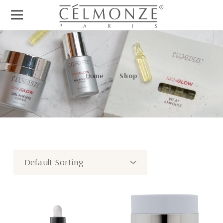
Home
Shop