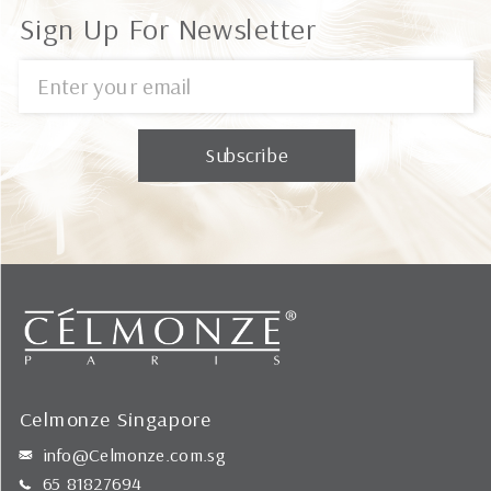
Sign Up For Newsletter
Celmonze Singapore
info@Celmonze.com.sg
65 81827694