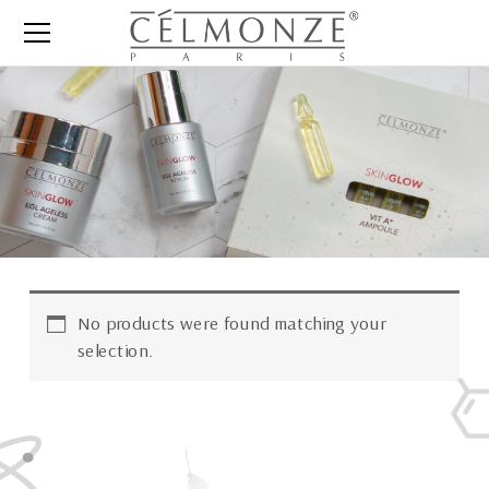
No products were found matching your
selection.