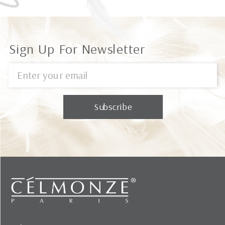
Sign Up For Newsletter