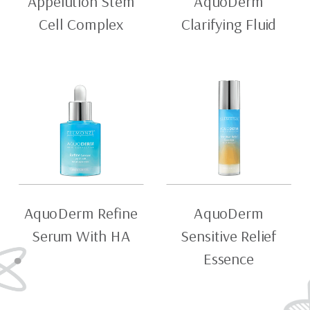
Appelution Stem
AquoDerm
Cell Complex
Clarifying Fluid
AquoDerm Refine
AquoDerm
Serum With HA
Sensitive Relief
Essence