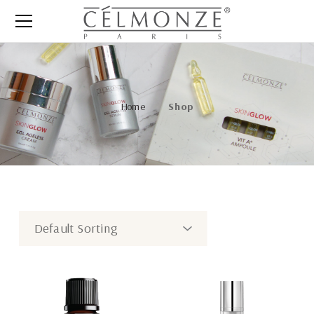
Home
Shop