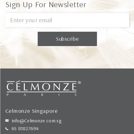
Sign Up For Newsletter
Celmonze Singapore
info@Celmonze.com.sg
65 81827694