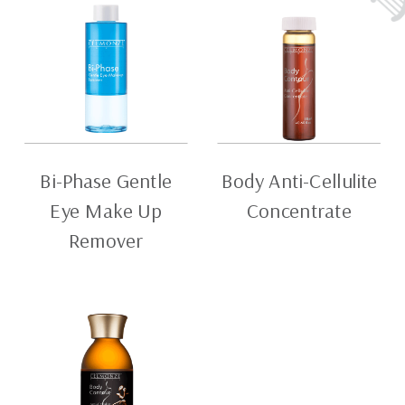
Bi-Phase Gentle
Body Anti-Cellulite
Eye Make Up
Concentrate
Remover