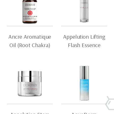
Ancre Aromatique
Appelution Lifting
Oil (Root Chakra)
Flash Essence