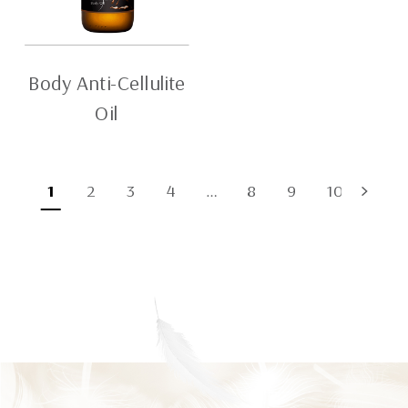
Body Anti-Cellulite
Oil
1
2
3
4
…
8
9
10